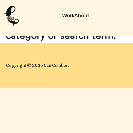
No posts found for your
Work
About
tag,
category or search term.
Copyright © 2025 Cait Cuthbert