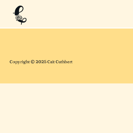
No posts found for your tag
category or search term.
Copyright © 2025 Cait Cuthbert