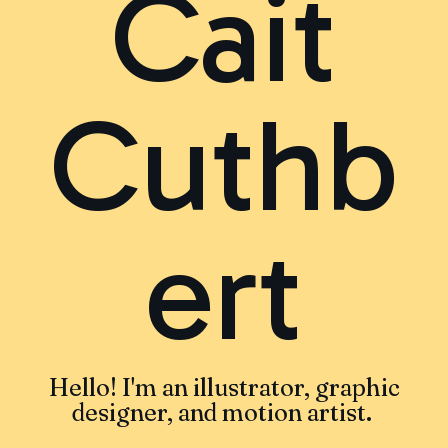
Cait
Cuthb
ert
Hello! I'm an illustrator, graphic
designer, and motion artist.